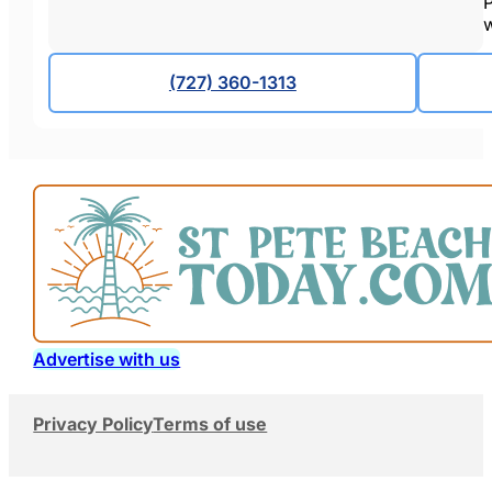
P
w
(727) 360-1313
Advertise with us
Privacy Policy
Terms of use