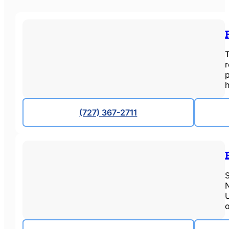
T
p
(727) 367-2711
S