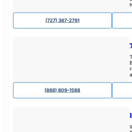
(727) 367-2791
T
a
(888) 809-1588
W