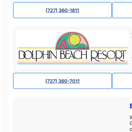
(727) 360-1811
(727) 360-7011
W
G
c