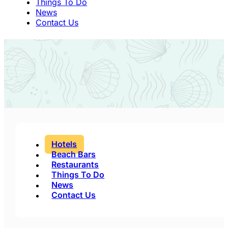
Things To Do
News
Contact Us
Hotels
Beach Bars
Restaurants
Things To Do
News
Contact Us