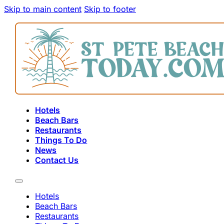
Skip to main content
Skip to footer
Hotels
Beach Bars
Restaurants
Things To Do
News
Contact Us
Hotels
Beach Bars
Restaurants