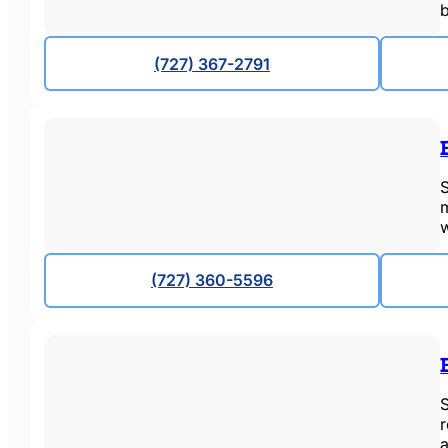
(727) 367-2791
S
m
(727) 360-5596
a