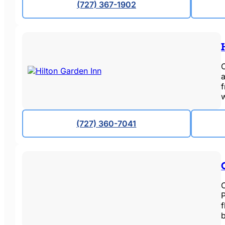
(727) 367-1902
O
a
(727) 360-7041
O
P
f