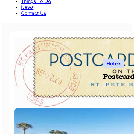
Things To Do
News
Contact Us
Hotels
Postcard