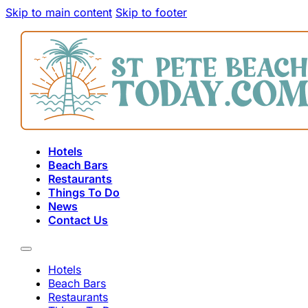
Skip to main content
Skip to footer
Hotels
Beach Bars
Restaurants
Things To Do
News
Contact Us
Hotels
Beach Bars
Restaurants