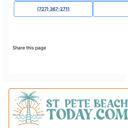
(727) 367-2711
Share this page