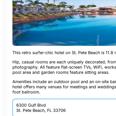
This retro surfer-chic hotel on St. Pete Beach is 11.
Hip, casual rooms are each uniquely decorated, from
photography. All feature flat-screen TVs, WiFi, work
pool area and garden rooms feature sitting areas.
Amenities include an outdoor pool and an on-site bar
hotel offers many venues for meetings and weddings
foot ballroom.
6300 Gulf Blvd
St. Pete Beach, FL 33706