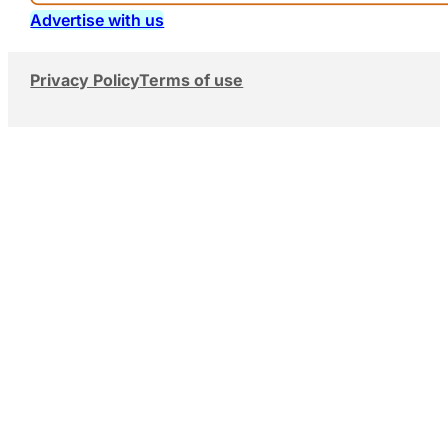
Advertise with us
Privacy Policy
Terms of use