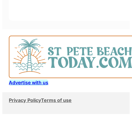
Advertise with us
Privacy Policy
Terms of use