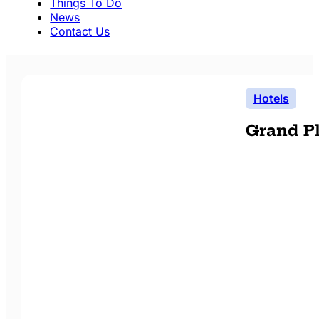
Things To Do
News
Contact Us
Hotels
Grand Pl