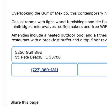
Overlooking the Gulf of Mexico, this contemporary ho
Casual rooms with light-wood furnishings and tile fl
minifridges, microwaves, coffeemakers and free WiFi.
Amenities include a heated outdoor pool and a fitness
restaurant with a breakfast buffet and a top-floor re
5250 Gulf Blvd
St. Pete Beach, FL 33706
(727) 360-1811
Share this page