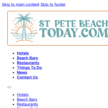
Skip to main content
Skip to footer
Hotels
Beach Bars
Restaurants
Things To Do
News
Contact Us
Hotels
Beach Bars
Restaurants