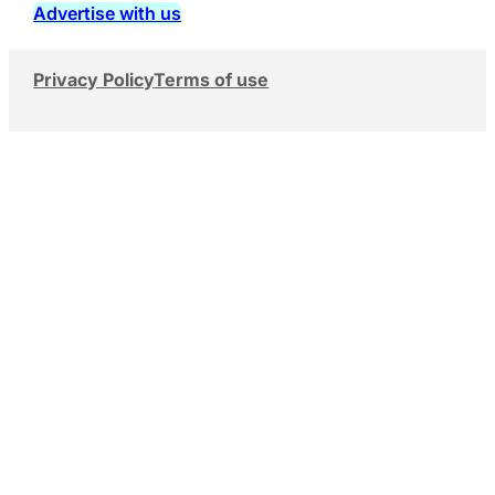
Advertise with us
Privacy Policy
Terms of use