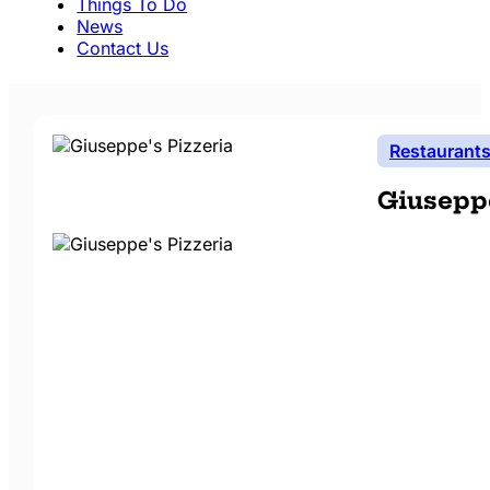
Things To Do
News
Contact Us
Restaurant
Giuseppe