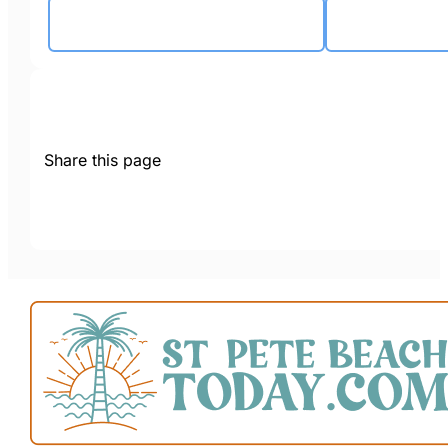
Share this page