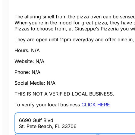
The alluring smell from the pizza oven can be sensed 
When you’re in the mood for great pizza, they have
Pizzas to choose from, at Giuseppe’s Pizzeria you wil
They are open until 11pm everyday and offer dine in,
Hours: N/A
Website: N/A
Phone: N/A
Social Media: N/A
THIS IS NOT A VERIFIED LOCAL BUSINESS.
To verify your local business
CLICK HERE
6690 Gulf Blvd
St. Pete Beach, FL 33706