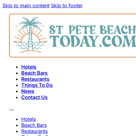
Skip to main content
Skip to footer
Hotels
Beach Bars
Restaurants
Things To Do
News
Contact Us
Hotels
Beach Bars
Restaurants