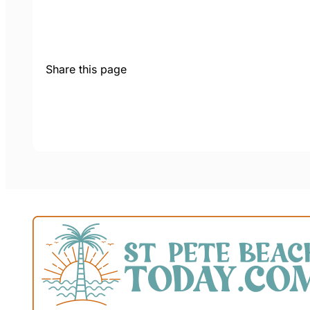
Share this page