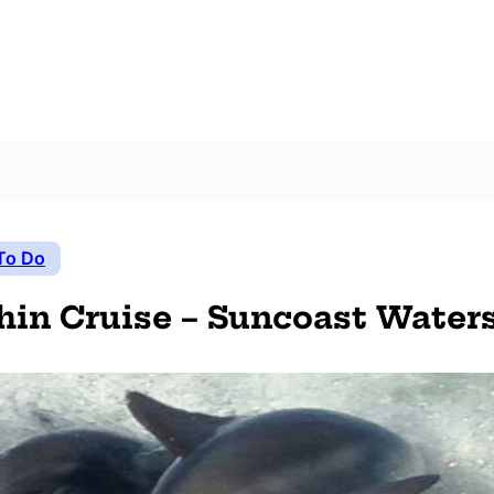
To Do
hin Cruise – Suncoast Water