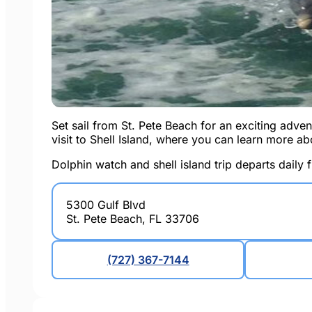
Set sail from St. Pete Beach for an exciting advent
visit to Shell Island, where you can learn more ab
Dolphin watch and shell island trip departs daily 
5300 Gulf Blvd
St. Pete Beach, FL 33706
(727) 367-7144