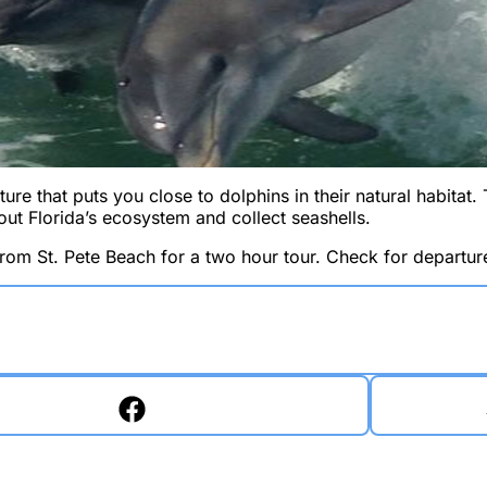
ure that puts you close to dolphins in their natural habitat. 
out Florida’s ecosystem and collect seashells.
from St. Pete Beach for a two hour tour. Check for departure