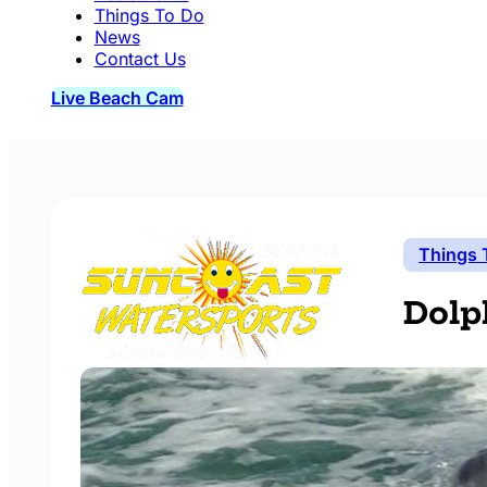
Things To Do
News
Contact Us
Live Beach Cam
Things 
Dolp