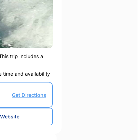
This trip includes a
 time and availability
Get Directions
Website