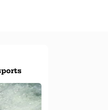
sports