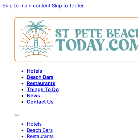
Skip to main content
Skip to footer
Hotels
Beach Bars
Restaurants
Things To Do
News
Contact Us
Hotels
Beach Bars
Restaurants