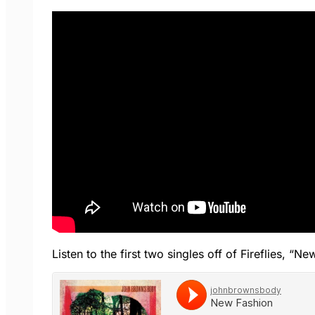
Listen to the first two singles off of Fireflies, 