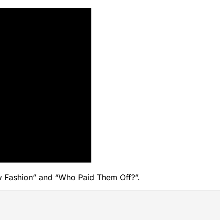
“New Fashion” and “Who Paid Them Off?”.