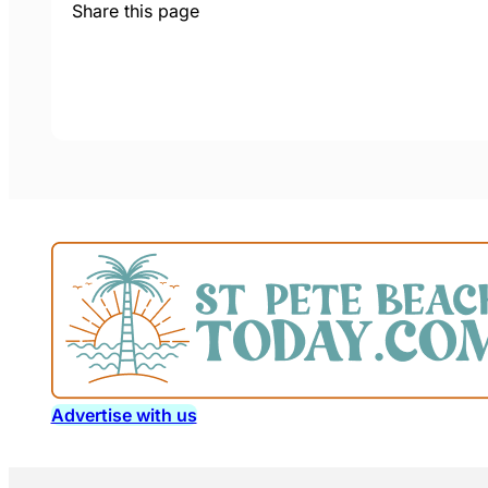
Share this page
Advertise with us