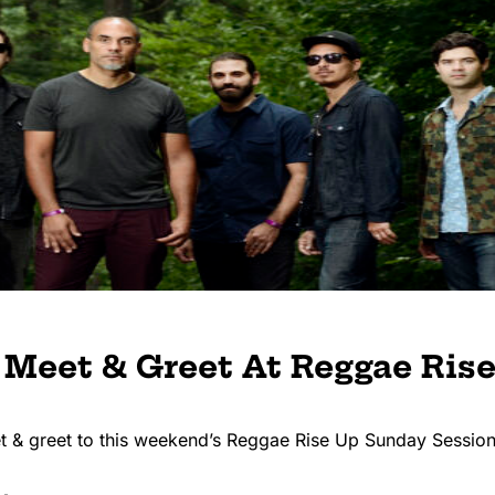
 Meet & Greet At Reggae Ris
et & greet to this weekend’s Reggae Rise Up Sunday Session