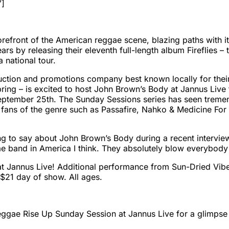
”]
refront of the American reggae scene, blazing paths with it
s by releasing their eleventh full-length album Fireflies – t
 national tour.
uction and promotions company best known locally for the
ring – is excited to host John Brown’s Body at Jannus Live 
September 25th. The
Sunday
Sessions series has seen treme
 fans of the genre such as Passafire, Nahko & Medicine Fo
g to say about John Brown’s Body during a recent interview
 band in America I think. They absolutely blow everybody e
at Jannus Live! Additional performance from Sun-Dried Vi
 $21 day of show. All ages.
Reggae Rise Up
Sunday
Session at Jannus Live for a glimpse