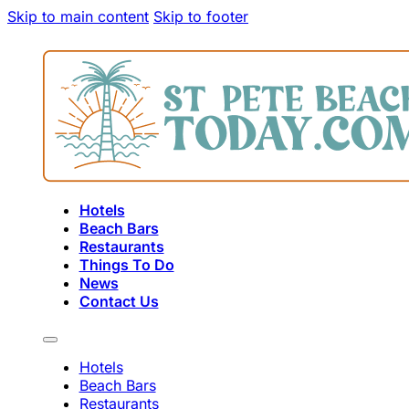
Skip to main content
Skip to footer
Hotels
Beach Bars
Restaurants
Things To Do
News
Contact Us
Hotels
Beach Bars
Restaurants