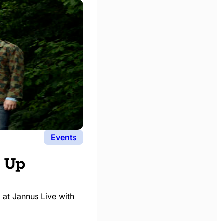
Events
e Up
 at Jannus Live with