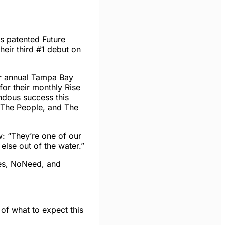
s patented Future
heir third #1 debut on
ir annual Tampa Bay
for their monthly Rise
ndous success this
r The People, and The
: “They’re one of our
lse out of the water.”
bes, NoNeed, and
 of what to expect
this