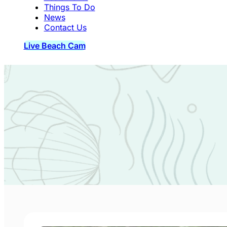
Things To Do
News
Contact Us
Live Beach Cam