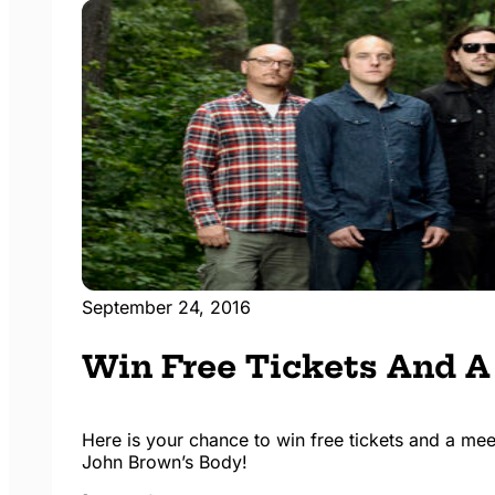
September 24, 2016
Win Free Tickets And A
Here is your chance to win free tickets and a me
John Brown’s Body!