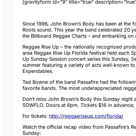
[gravityform id=”9″ title=”true” description=”true
Since 1996, John Brown’s Body has been at the fo
Roots sound. This year the band celebrated 20 year
the Billboard Reggae Charts – and embarking on a
Reggae Rise Up – the nationally recognized prod
area Reggae Rise Up Florida festival held each Sp
Up
Sunday
Session concert series this Sunday, 
summer featuring a variety of acts well-known to
Expendables.
Ted Bowne of the band Passafire had the followin
favorite bands. The most underappreciated reggae
Don’t miss John Brown’s Body
this Sunday
night 
SOWFLO. Doors at
6pm
. Tickets $16 in advance;
For tickets:
http://reggaeriseup.com/
florida/
Watch the official recap video from Passafire’s 
Sunday
: