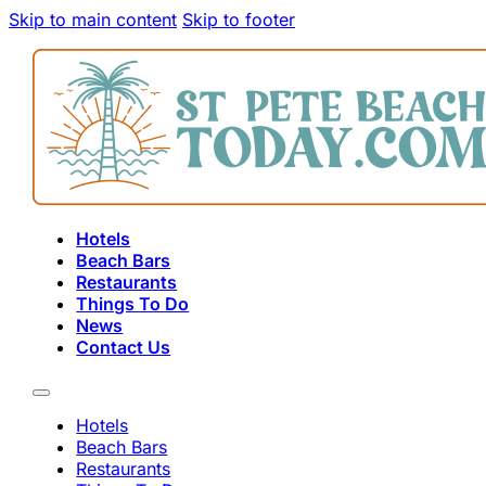
Skip to main content
Skip to footer
Hotels
Beach Bars
Restaurants
Things To Do
News
Contact Us
Hotels
Beach Bars
Restaurants