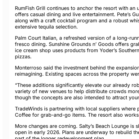
RumFish Grill continues to anchor the resort with 
offers casual dining and live entertainment. Pete’s G
along with a craft cocktail program and a robust whi
extensive tequila selection.
Palm Court Italian, a refreshed version of a long-run
fresco dining. Sunshine Grounds n’ Goods offers gr
ice cream shop uses products from Yoder’s Southern 
pizzas.
Monterroso said the investment behind the expansion w
reimagining. Existing spaces across the property w
“These additions significantly elevate our already ro
variety of new venues to help distribute crowds more
though the concepts are also intended to attract you
TradeWinds is partnering with local suppliers where
Coffee for grab-and-go items. The resort also works 
More changes are coming. Salty’s Beach Lounge is sla
open in early 2026. Plans are underway to rebuild th
part of the longer redevelopment plan.