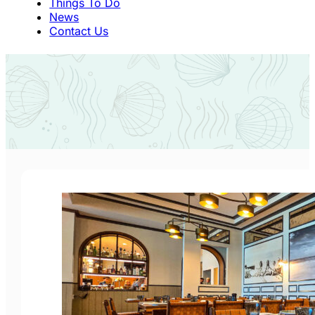
Things To Do
News
Contact Us