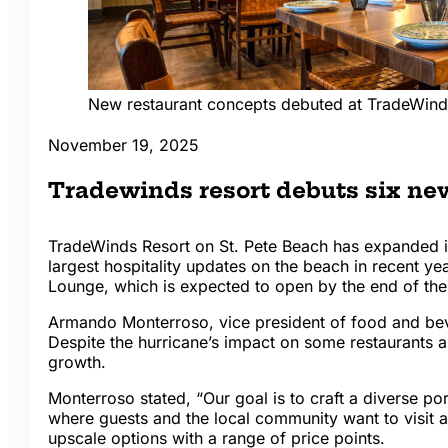
New restaurant concepts debuted at TradeWinds
November 19, 2025
Tradewinds resort debuts six new
TradeWinds Resort on St. Pete Beach has expanded it
largest hospitality updates on the beach in recent yea
Lounge, which is expected to open by the end of the
Armando Monterroso, vice president of food and be
Despite the hurricane’s impact on some restaurants an
growth.
Monterroso stated, “Our goal is to craft a diverse por
where guests and the local community want to visit a
upscale options with a range of price points.