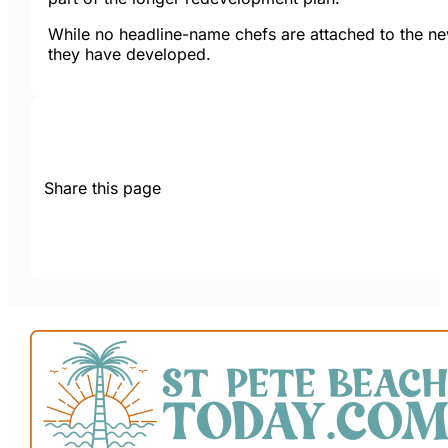
While no headline-name chefs are attached to the new
they have developed.
Share this page