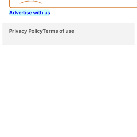
Advertise with us
Privacy Policy
Terms of use