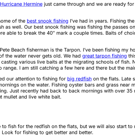
Hurricane Hermine
just came through and we are ready for
 some of the
best snook fishing
I’ve had in years. Fishing the
 as well. Our best snook fishing was fishing the passes on 
ere able to break the 40″ mark a couple times. Baits of cho
 Pete Beach fisherman is the Tarpon. I’ve been fishing my ho
of the water never gets old. We had
great tarpon fishing
thi
casting various live baits at the migrating schools of fish. 
 range. I am still catching a few here and there but the main
 our attention to fishing for
big redfish
on the flats. Late 
ornings on the water. Fishing oyster bars and grass near 
oking. Just recently had back to back mornings with over 35
t mullet and live white bait.
to fish for the redfish on the flats, but we will also start t
Look for fishing to get better and better.