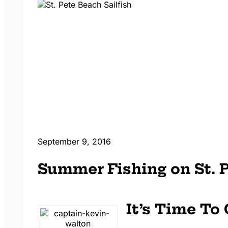
September 9, 2016
Summer Fishing on St. 
It’s Time To