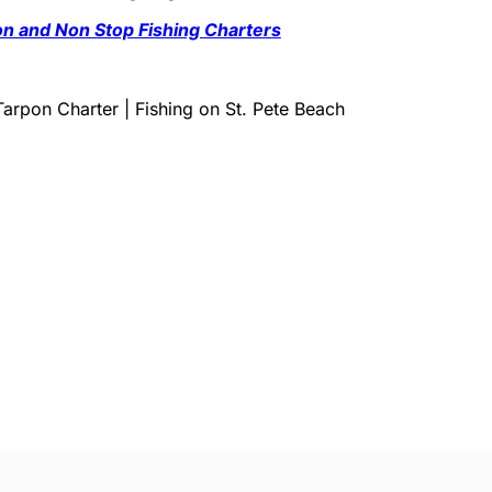
ton and Non Stop Fishing Charters