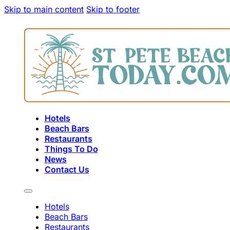
Skip to main content
Skip to footer
Hotels
Beach Bars
Restaurants
Things To Do
News
Contact Us
Hotels
Beach Bars
Restaurants