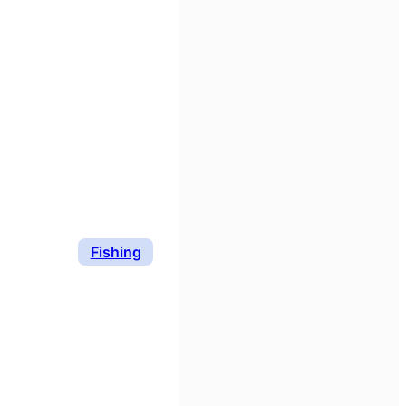
Fishing