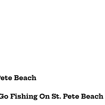
Pete Beach
 Go Fishing On St. Pete Beach