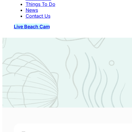
Things To Do
News
Contact Us
Live Beach Cam