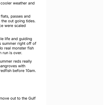
 cooler weather and
 flats, passes and
the out going tides.
ice were scaled
le life and guiding
s summer right off of
No real monster fish
 run is over.
summer reds really
mangroves with
 redfish before
10am
.
o move out to the Gulf