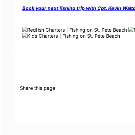
Book your next fishing trip with Cpt. Kevin Wal
Share this page