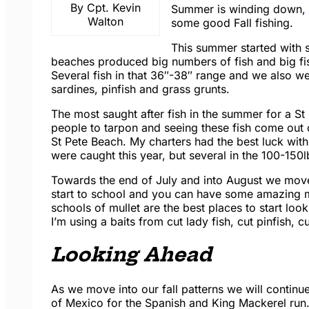
By Cpt. Kevin
Summer is winding down,
Walton
some good Fall fishing.
This summer started with
beaches produced big numbers of fish and big fish
Several fish in that 36″-38″ range and we also w
sardines, pinfish and grass grunts.
The most saught after fish in the summer for a St
people to tarpon and seeing these fish come out 
St Pete Beach. My charters had the best luck with 
were caught this year, but several in the 100-150lb
Towards the end of July and into August we moved
start to school and you can have some amazing m
schools of mullet are the best places to start lo
I’m using a baits from cut lady fish, cut pinfish, cu
Looking Ahead
As we move into our fall patterns we will continue 
of Mexico for the Spanish and King Mackerel run. 