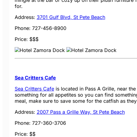
mingle at the bar or cozy up on their plush furniture 
for.
Address:
3701 Gulf Blvd, St Pete Beach
Phone: 727-456-8900
Price: $$$
Sea Critters Cafe
Sea Critters Cafe
is located in Pass A Grille, near th
something for all appetites so you can find somethin
meal, make sure to save some for the catfish as the
Address:
2007 Pass a Grille Way, St Pete Beach
Phone: 727-360-3706
Price: $$