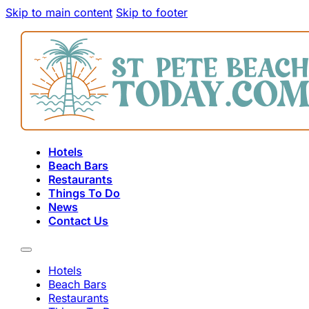
Skip to main content
Skip to footer
Hotels
Beach Bars
Restaurants
Things To Do
News
Contact Us
Hotels
Beach Bars
Restaurants