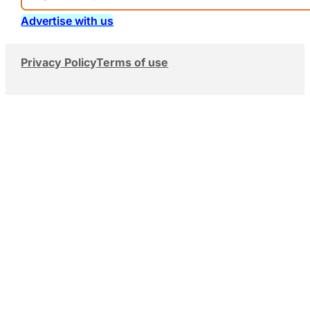
Advertise with us
Privacy Policy
Terms of use