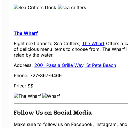
The Wharf
Right next door to Sea Critters,
The Wharf
Offers a c
of delicious menu items to choose from. The Wharf is
relax by the water.
Address:
2001 Pass a Grille Way, St Pete Beach
Phone: 727-367-9469
Price: $$
Follow Us on Social Media
Make sure to follow us on Facebook, Instagram, and 