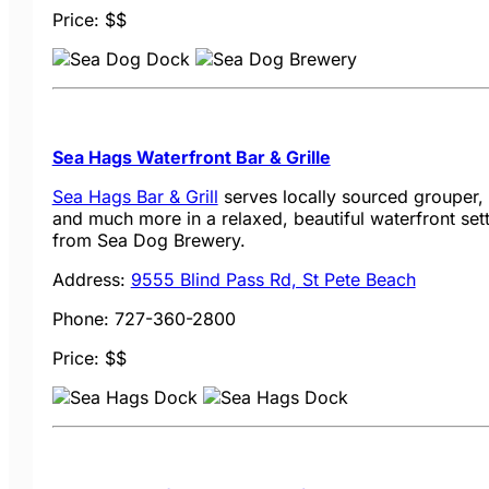
Price: $$
Sea Hags Waterfront Bar & Grille
Sea Hags Bar & Grill
serves locally sourced grouper, 
and much more in a relaxed, beautiful waterfront sett
from Sea Dog Brewery.
Address:
9555 Blind Pass Rd, St Pete Beach
Phone: 727-360-2800
Price: $$