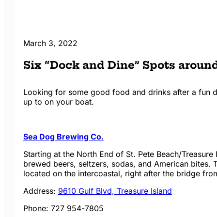
March 3, 2022
Six “Dock and Dine” Spots around
Looking for some good food and drinks after a fun day
up to on your boat.
Sea Dog Brewing Co.
Starting at the North End of St. Pete Beach/Treasure
brewed beers, seltzers, sodas, and American bites. Th
located on the intercoastal, right after the bridge fr
Address:
9610 Gulf Blvd, Treasure Island
Phone:
727 954-7805