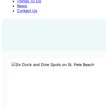
Things To Do
News
Contact Us