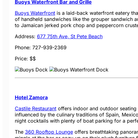
Buoys Waterfront Bar and Grille
Buoys Waterfront
is a laid-back waterfront eatery th
of handheld sandwiches like the grouper sandwich a
to Jamaican jerked pork chop and peppercorn crusted
Address:
677 75th Ave, St Pete Beach
Phone: 727-939-2369
Price: $$
Hotel Zamora
Castile Restaurant
offers indoor and outdoor seating
influenced by the culinary traditions of Spain, Mexic
night cocktails with plenty of boat parking for a per
The
360 Rooftop Lounge
offers breathtaking panoram