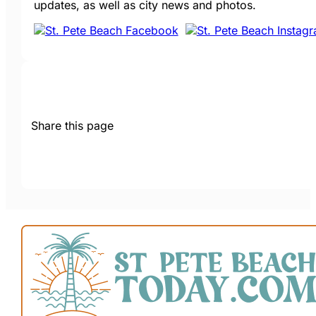
updates, as well as city news and photos.
Share this page