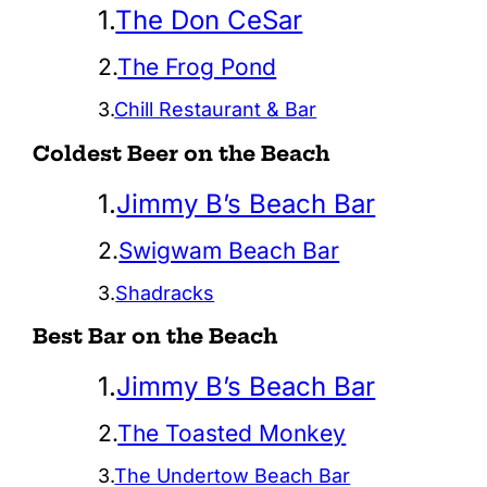
1.
The Don CeSar
2.
The Frog Pond
3.
Chill Restaurant & Bar
Coldest Beer on the Beach
1.
Jimmy B’s Beach Bar
2.
Swigwam Beach Bar
3.
Shadracks
Best Bar on the Beach
1.
Jimmy B’s Beach Bar
2.
The Toasted Monkey
3.
The Undertow Beach Bar