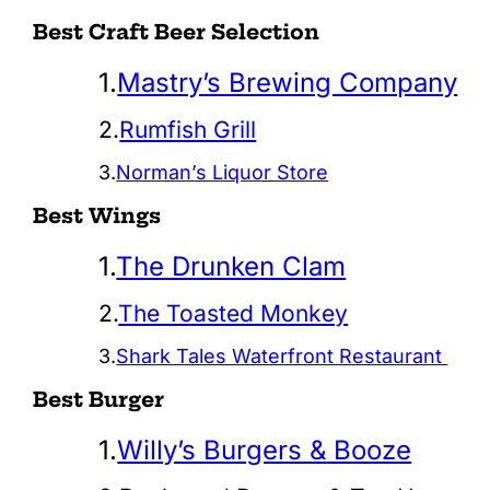
Best Craft Beer Selection
1.
Mastry’s Brewing Company
2.
Rumfish Grill
3.
Norman’s Liquor Store
Best Wings
1.
The Drunken Clam
2.
The Toasted Monkey
3.
Shark Tales Waterfront Restaurant
Best Burger
1.
Willy’s Burgers & Booze