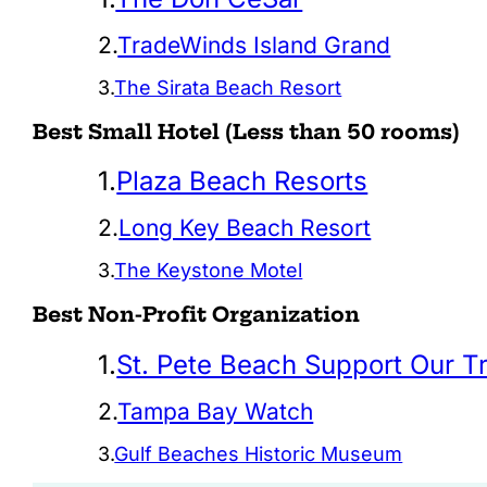
2.
TradeWinds Island Grand
3.
The Sirata Beach Resort
Best Small Hotel (Less than 50 rooms)
1.
Plaza Beach Resorts
2.
Long Key Beach Resort
3.
The Keystone Motel
Best Non-Profit Organization
1.
St. Pete Beach Support Our T
2.
Tampa Bay Watch
3.
Gulf Beaches Historic Museum