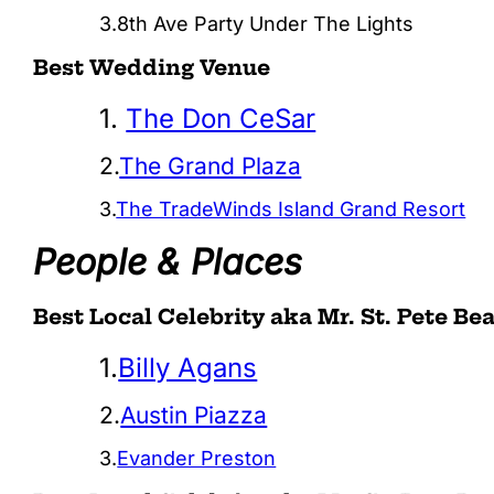
3.8th Ave Party Under The Lights
Best Wedding Venue
1.
The Don CeSar
2.
The Grand Plaza
3.
The TradeWinds Island Grand Resort
People & Places
Best Local Celebrity aka Mr. St. Pete Be
1.
Billy Agans
2.
Austin Piazza
3.
Evander Preston