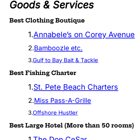
Goods & Services
Best Clothing Boutique
1.
Annabele’s on Corey Avenue
2.
Bamboozle etc.
3.
Gulf to Bay Bait & Tackle
Best Fishing Charter
1.
St. Pete Beach Charters
2.
Miss Pass-A-Grille
3.
Offshore Hustler
Best Large Hotel (More than 50 rooms)
1.
The Don CeSar