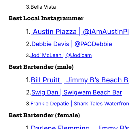
3.Bella Vista
Best Local Instagrammer
1.
Austin Piazza | @iAmAustinP
2.
Debbie Davis | @PAGDebbie
Jodi McLean | @Jodicam
3.
Best Bartender (male)
1.
Bill Pruitt | Jimmy B’s Beach B
2.
Swig Dan | Swigwam Beach Bar
3.
Frankie Depatie | Shark Tales Waterfro
Best Bartender (female)
1.
Darlene Flemming | Jimmy B’