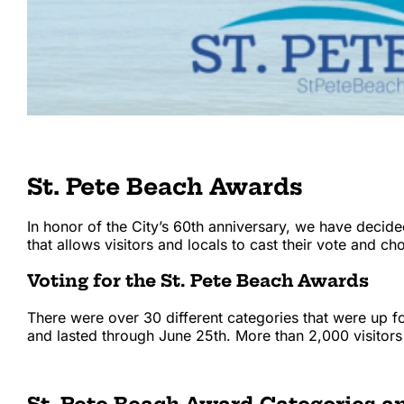
St. Pete Beach Awards
In honor of the City’s 60th anniversary, we have decide
that allows visitors and locals to cast their vote and 
Voting for the St. Pete Beach Awards
There were over 30 different categories that were up 
and lasted through June 25th. More than 2,000 visitor