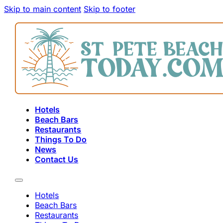
Skip to main content
Skip to footer
Hotels
Beach Bars
Restaurants
Things To Do
News
Contact Us
Hotels
Beach Bars
Restaurants