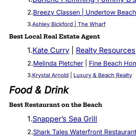
2.
Breezy Classen | Undertow Beach
3.
Ashley Bickford | The Wharf
Best Local Real Estate Agent
1.
Kate Curry
|
Realty Resources
2.
Melinda Pletcher
|
Fine Beach Ho
3.
Krystal Arnold
|
Luxury & Beach Realty
Food & Drink
Best Restaurant on the Beach
1.
Snapper’s Sea Grill
2.
Shark Tales Waterfront Restauran