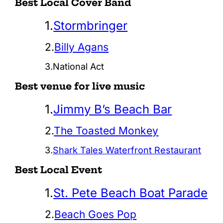
Best Local Cover Band
1.
Stormbringer
2.
Billy Agans
3.National Act
Best venue for live music
1.
Jimmy B’s Beach Bar
2.
The Toasted Monkey
3.
Shark Tales Waterfront Restaurant
Best Local Event
1.
St. Pete Beach Boat Parade
2.
Beach Goes Pop