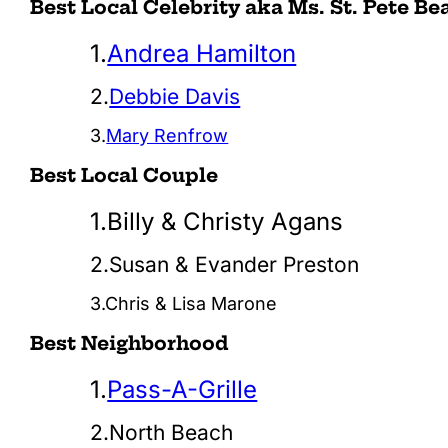
Best Local Celebrity aka Ms. St. Pete Be
1.
Andrea Hamilton
2.
Debbie Davis
3.
Mary Renfrow
Best Local Couple
1.Billy & Christy Agans
2.Susan & Evander Preston
3.Chris & Lisa Marone
Best Neighborhood
1.
Pass-A-Grille
2.North Beach