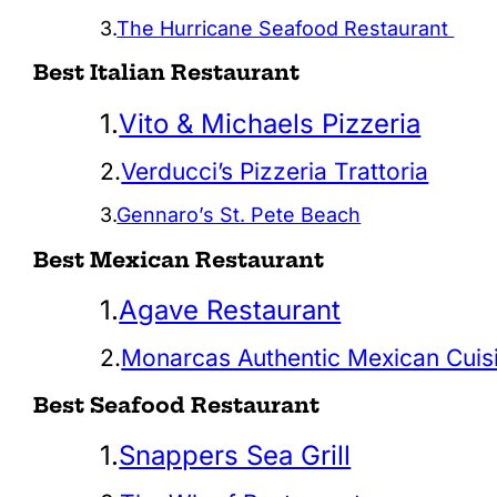
3.
The Hurricane Seafood Restaurant
Best Italian Restaurant
1.
Vito & Michaels Pizzeria
2.
Verducci’s Pizzeria Trattoria
3.
Gennaro’s St. Pete Beach
Best Mexican Restaurant
1.
Agave Restaurant
2.
Monarcas Authentic Mexican Cuis
Best Seafood Restaurant
1.
Snappers Sea Grill