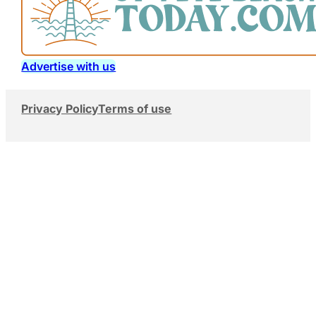
Advertise with us
Privacy Policy
Terms of use