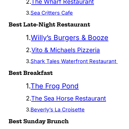
2.
The Wharf Restaurant
3.
Sea Critters Cafe
Best Late-Night Restaurant
1.
Willy’s Burgers & Booze
2.
Vito & Michaels Pizzeria
3.
Shark Tales Waterfront Restaurant
Best Breakfast
1.
The Frog Pond
2.
The Sea Horse Restaurant
3.
Beverly’s La Croisette
Best Sunday Brunch