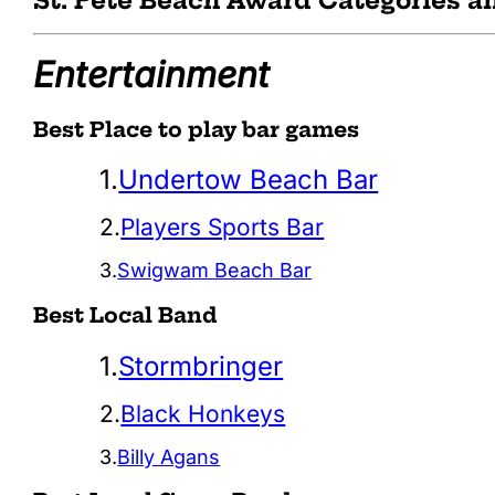
St. Pete Beach Award Categories 
Entertainment
Best Place to play bar games
1.
Undertow Beach Bar
2.
Players Sports Bar
3.
Swigwam Beach Bar
Best Local Band
1.
Stormbringer
2.
Black Honkeys
3.
Billy Agans