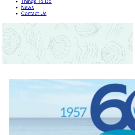
Things To Do
News
Contact Us