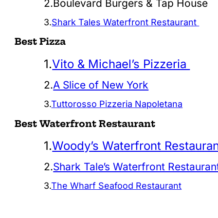
2.Boulevard Burgers & Tap House
3.
Shark Tales Waterfront Restaurant
Best Pizza
1.
Vito & Michael’s Pizzeria
2.
A Slice of New York
3.
Tuttorosso Pizzeria Napoletana
Best Waterfront Restaurant
1.
Woody’s Waterfront Restauran
2.
Shark Tale’s Waterfront Restauran
3.
The Wharf Seafood Restaurant