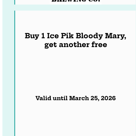
Buy 1 Ice Pik Bloody Mary,
get another free
Valid until March 25, 2026