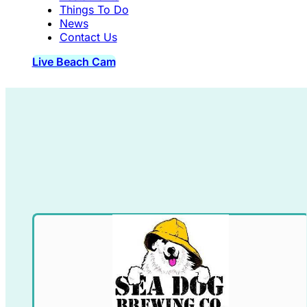
Things To Do
News
Contact Us
Live Beach Cam