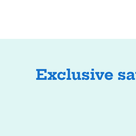
Exclusive s