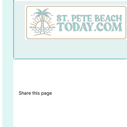
Share this page