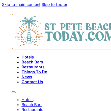
Skip to main content
Skip to footer
Hotels
Beach Bars
Restaurants
Things To Do
News
Contact Us
Hotels
Beach Bars
Restaurants