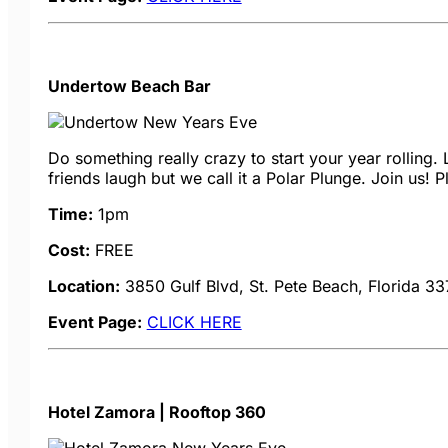
Undertow Beach Bar
Do something really crazy to start your year rolling.
friends laugh but we call it a Polar Plunge. Join us! P
Time:
1pm
Cost:
FREE
Location:
3850 Gulf Blvd, St. Pete Beach, Florida 3
Event Page:
CLICK HERE
Hotel Zamora | Rooftop 360