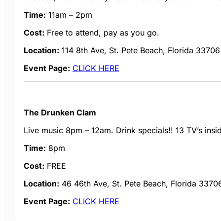
Time:
11am – 2pm
Cost:
Free to attend, pay as you go.
Location:
114 8th Ave, St. Pete Beach, Florida 33706
Event Page:
CLICK HERE
The Drunken Clam
Live music 8pm – 12am. Drink specials!! 13 TV’s insi
Time:
8pm
Cost:
FREE
Location:
46 46th Ave, St. Pete Beach, Florida 3370
Event Page:
CLICK HERE