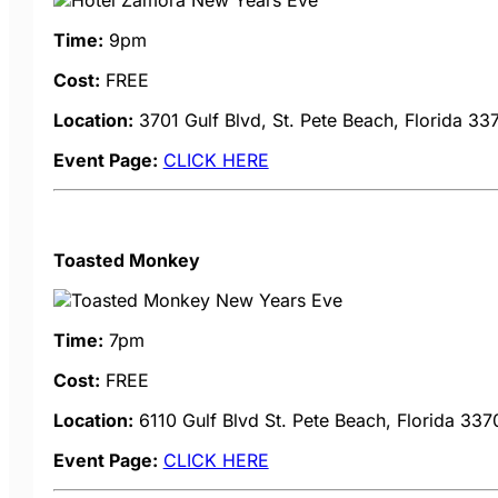
Time:
9pm
Cost:
FREE
Location:
3701 Gulf Blvd, St. Pete Beach, Florida 33
Event Page:
CLICK HERE
Toasted Monkey
Time:
7pm
Cost:
FREE
Location:
6110 Gulf Blvd
St. Pete Beach, Florida 337
Event Page:
CLICK HERE