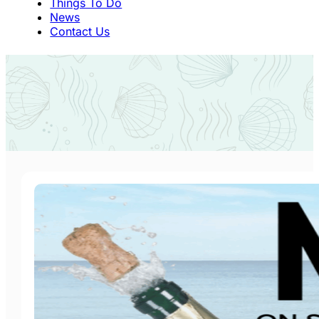
Things To Do
News
Contact Us