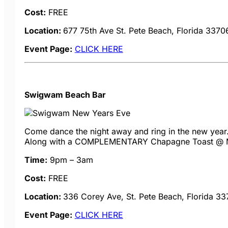
Cost:
FREE
Location:
677 75th Ave
St. Pete Beach, Florida 3370
Event Page:
CLICK HERE
Swigwam Beach Bar
Come dance the night away and ring in the new year. 
Along with a COMPLEMENTARY Chapagne Toast @ Midn
Time:
9pm – 3am
Cost:
FREE
Location:
336 Corey Ave, St. Pete Beach, Florida 3
Event Page:
CLICK HERE