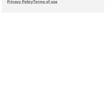
Privacy Policy
Terms of use