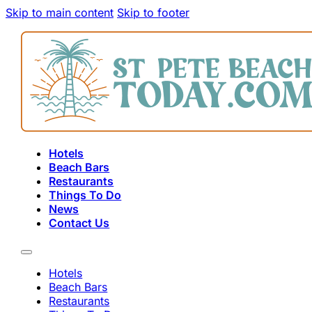
Skip to main content
Skip to footer
Hotels
Beach Bars
Restaurants
Things To Do
News
Contact Us
Hotels
Beach Bars
Restaurants