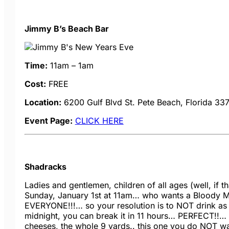
Jimmy B’s Beach Bar
Time:
11am – 1am
Cost:
FREE
Location:
6200 Gulf Blvd
St. Pete Beach, Florida 33
Event Page:
CLICK HERE
Shadracks
Ladies and gentlemen, children of all ages (well, if t
Sunday, January 1st at 11am… who wants a Bloody Ma
EVERYONE!!!… so your resolution is to NOT drink as m
midnight, you can break it in 11 hours… PERFECT!!… 
cheeses, the whole 9 yards.. this one you do NOT w