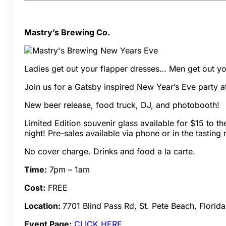
Mastry’s Brewing Co.
Ladies get out your flapper dresses… Men get out yo
Join us for a Gatsby inspired New Year’s Eve party at
New beer release, food truck, DJ, and photobooth!
Limited Edition souvenir glass available for $15 to the 
night! Pre-sales available via phone or in the tasting
No cover charge. Drinks and food a la carte.
Time:
7pm – 1am
Cost:
FREE
Location:
7701 Blind Pass Rd, St. Pete Beach, Florid
Event Page:
CLICK HERE