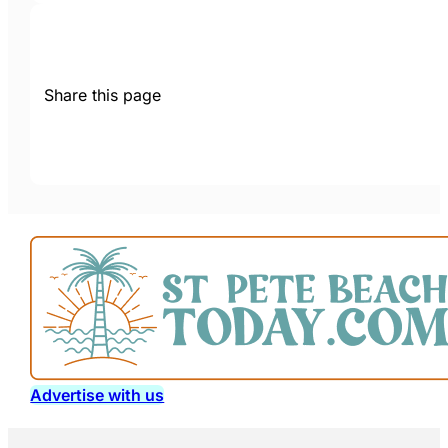
Share this page
Advertise with us