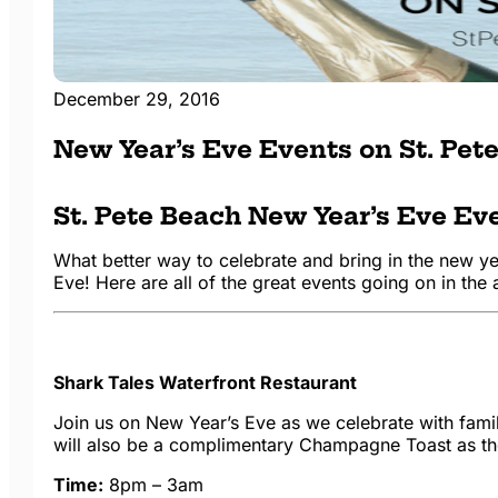
December 29, 2016
New Year’s Eve Events on St. Pet
St. Pete Beach New Year’s Eve Ev
What better way to celebrate and bring in the new y
Eve! Here are all of the great events going on in the 
Shark Tales Waterfront Restaurant
Join us on New Year’s Eve as we celebrate with fam
will also be a complimentary Champagne Toast as the
Time:
8pm – 3am