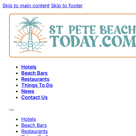
Skip to main content
Skip to footer
Hotels
Beach Bars
Restaurants
Things To Do
News
Contact Us
Hotels
Beach Bars
Restaurants