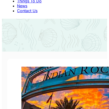
Things To Do
News
Contact Us