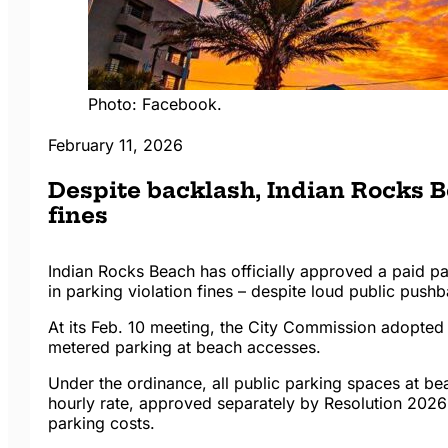
Photo: Facebook.
February 11, 2026
Despite backlash, Indian Rocks B
fines
Indian Rocks Beach has officially approved a paid p
in parking violation fines – despite loud public push
At its Feb. 10 meeting, the City Commission adopted
metered parking at beach accesses.
Under the ordinance, all public parking spaces at be
hourly rate, approved separately by Resolution 2026-
parking costs.