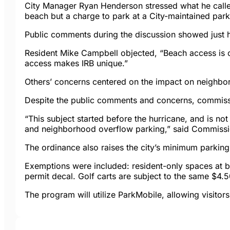
City Manager Ryan Henderson stressed what he called 
beach but a charge to park at a City-maintained parkin
Public comments during the discussion showed just h
Resident Mike Campbell objected, “Beach access is 
access makes IRB unique.”
Others’ concerns centered on the impact on neighbor
Despite the public comments and concerns, commiss
“This subject started before the hurricane, and is not
and neighborhood overflow parking,” said Commissi
The ordinance also raises the city’s minimum parking
Exemptions were included: resident-only spaces at be
permit decal. Golf carts are subject to the same $4.5
The program will utilize ParkMobile, allowing visito