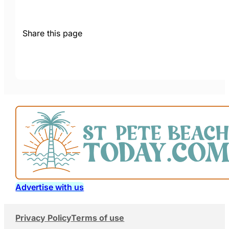
Share this page
Advertise with us
Privacy Policy
Terms of use