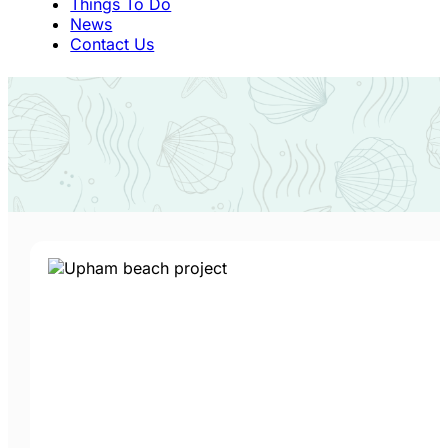
Things To Do
News
Contact Us