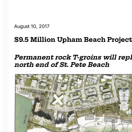
August 10, 2017
$9.5 Million Upham Beach Projec
Permanent rock T-groins will rep
north end of St. Pete Beach