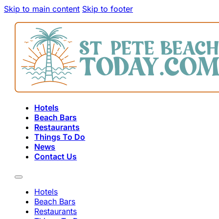
Skip to main content
Skip to footer
Hotels
Beach Bars
Restaurants
Things To Do
News
Contact Us
Hotels
Beach Bars
Restaurants