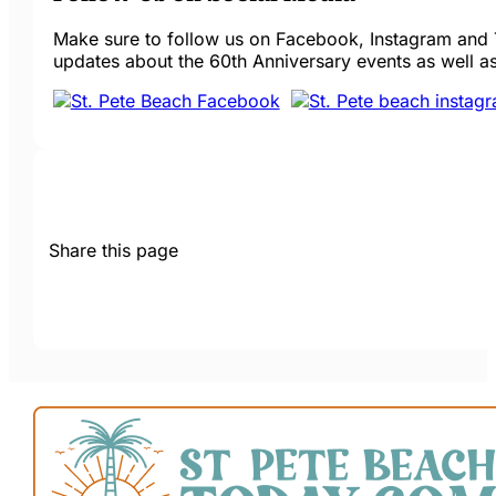
Make sure to follow us on Facebook, Instagram and T
updates about the 60th Anniversary events as well as
Share this page