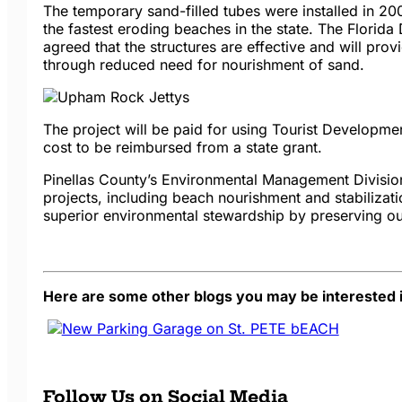
The temporary sand-filled tubes were installed in 20
the fastest eroding beaches in the state. The Florida
agreed that the structures are effective and will pr
through reduced need for nourishment of sand.
The project will be paid for using Tourist Developme
cost to be reimbursed from a state grant.
Pinellas County’s Environmental Management Divisio
projects, including beach nourishment and stabilizatio
superior environmental stewardship by preserving ou
Here are some other blogs you may be interested i
Follow Us on Social Media