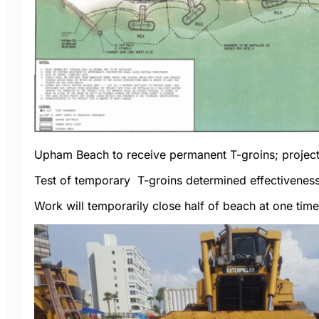
Upham Beach to receive permanent T-groins; project
Test of temporary T-groins determined effectiveness
Work will temporarily close half of beach at one tim