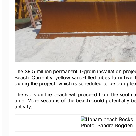
The $9.5 million permanent T-groin installation projec
Beach. Currently, yellow sand-filled tubes form five 
during the project, which is scheduled to be comple
The work on the beach will proceed from the south to
time. More sections of the beach could potentially b
activity.
Photo: Sandra Bogden