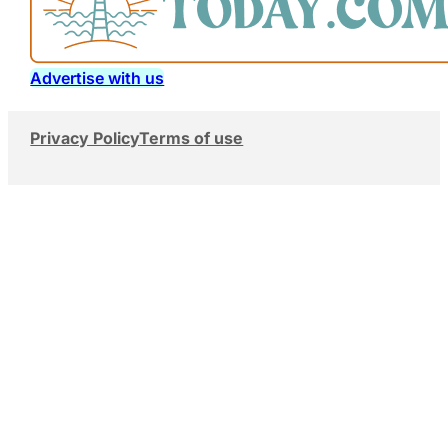
Advertise with us
Privacy Policy
Terms of use